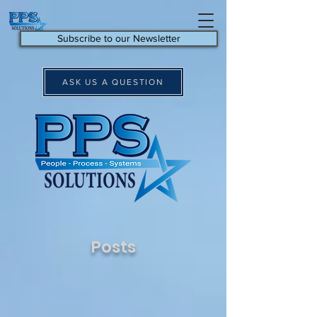
Subscribe to our Newsletter
ASK US A QUESTION
Posts