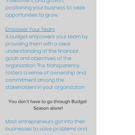
 investment, and growth, 
positioning your business to seize 
opportunities to grow.
Empower Your Team:
A budget empowers your team by 
providing them with a clear 
understanding of the financial 
goals and objectives of the 
organization. This transparency 
fosters a sense of ownership and 
commitment among the 
stakeholders in your organization.
You don’t have to go through Budget 
Season alone!
Most entrepreneurs got into their 
businesses to solve problems and 