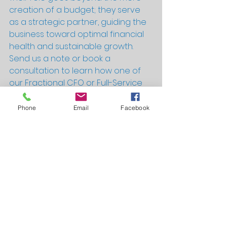
creation of a budget; they serve 
as a strategic partner, guiding the 
business toward optimal financial 
health and sustainable growth.
Send us a note or book a 
consultation to learn how one of 
our Fractional CFO or Full-Service 
Accounting and Finance packages 
can help your business succeed!
Phone
Email
Facebook
Help me with my Budget!
Useful Information and Successes