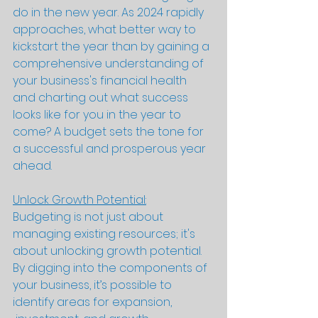
do in the new year. As 2024 rapidly 
approaches, what better way to 
kickstart the year than by gaining a 
comprehensive understanding of 
your business's financial health 
and charting out what success 
looks like for you in the year to 
come? A budget sets the tone for 
a successful and prosperous year 
ahead.
Unlock Growth Potential:
Budgeting is not just about 
managing existing resources; it's 
about unlocking growth potential. 
By digging into the components of 
your business, it’s possible to 
identify areas for expansion, 