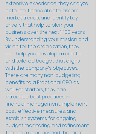
extensive experience, they analyze 
historical financial data, assess 
market trends, and identify key 
drivers that help to plan your 
business over the next 1-100 years. 
By understanding your mission and 
vision for the organization, they 
can help you develop a realistic 
and tailored budget that aligns 
with the company's objectives.
There are many non-budgeting 
benefits to a Fractional CFO as 
well. For starters, they can 
introduce best practices in 
financial management, implement 
cost-effective measures, and 
establish systems for ongoing 
budget monitoring and refinement. 
Their role goes beyond the mere 