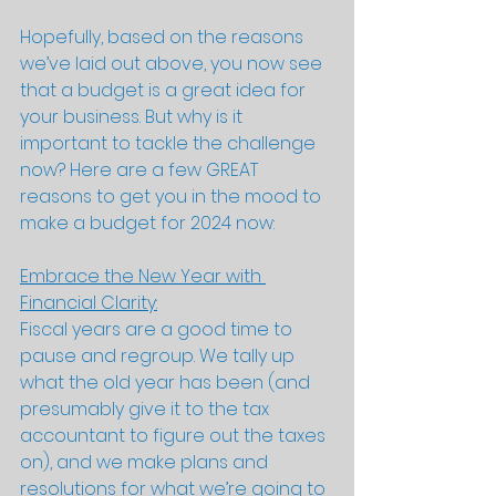
Hopefully, based on the reasons 
we’ve laid out above, you now see 
that a budget is a great idea for 
your business. But why is it 
important to tackle the challenge 
now? Here are a few GREAT 
reasons to get you in the mood to 
make a budget for 2024 now:
Embrace the New Year with 
Financial Clarity:
Fiscal years are a good time to 
pause and regroup. We tally up 
what the old year has been (and 
presumably give it to the tax 
accountant to figure out the taxes 
on), and we make plans and 
resolutions for what we’re going to 