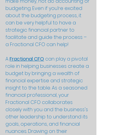
make money, not do accounting or 
budgeting. Even if you’re excited 
about the budgeting process, it 
can be very helpful to have a 
strategic financial partner to 
facilitate and guide the process – 
a Fractional CFO can help!
A 
Fractional CFO
 can play a pivotal 
role in helping businesses create a 
budget by bringing a wealth of 
financial expertise and strategic 
insight to the table. As a seasoned 
financial professional, your 
Fractional CFO collaborates 
closely with you and the business's 
other leadership to understand its 
goals, operations, and financial 
nuances. Drawing on their 