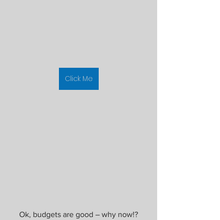
Click Me
Ok, budgets are good – why now!?