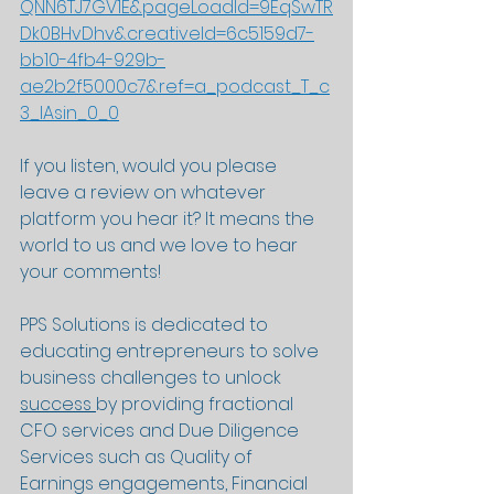
QNN6TJ7GV1E&pageLoadId=9EqSwTR
Dk0BHvDhv&creativeId=6c5159d7-
bb10-4fb4-929b-
ae2b2f5000c7&ref=a_podcast_T_c
3_lAsin_0_0
If you listen, would you please 
leave a review on whatever 
platform you hear it? It means the 
world to us and we love to hear 
your comments!
PPS Solutions is dedicated to 
educating entrepreneurs to solve 
business challenges to unlock 
success 
by providing fractional 
CFO services and Due Diligence 
Services such as Quality of 
Earnings engagements, Financial 