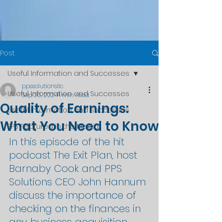
Post
Useful Information and Successes
ppssolutionsllc
Useful Information and Successes
Sep 30, 2024
1 min read
Quality of Earnings:
Useful Information and Successes
What You Need to Know
PPS Featured in the Media
In this episode of the hit 
podcast The Exit Plan, host 
Barnaby Cook and PPS 
Solutions CEO John Hannum 
discuss the importance of 
checking on the finances in 