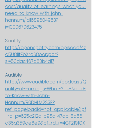
cast/quality-of-earnings-what-you-
need-to-know-with-john-
hannum/id1689604953?
i=1000670623475
Spotify: 
https://open.spotify.com/episode/4z
o5U81ItEbXroS8ooppor?
si=50dac467a63b4d17
Audible: 
https://www.audible.com/podcast/Q
uality-of-Earnings-What-You-Need-
to-Know-with-John-
Hannum/B0DHLM2S3F?
ref_pageloadid=not_applicable&pf
_rd_p=625c212d-b95a-47db-8d56-
d35a359de6e9&pf_rd_r=4CF2191CX