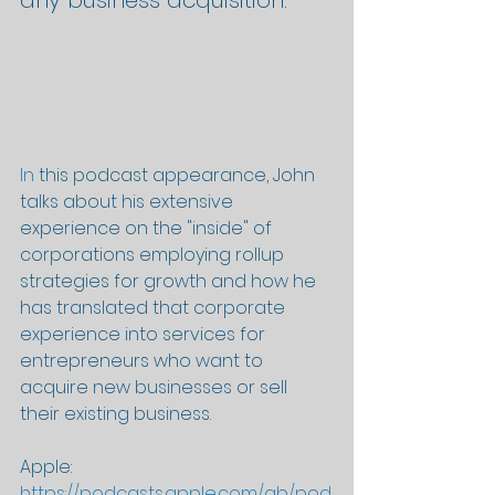
any business acquisition.
In
 this podcast appearance, John 
talks about his extensive 
experience on the "inside" of 
corporations employing rollup 
strategies for growth and how he 
has translated that corporate 
experience into services for 
entrepreneurs who want to 
acquire new businesses or sell 
their existing business.
Apple: 
https://podcasts.apple.com/gb/pod