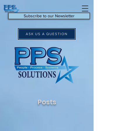
Subscribe to our Newsletter
ASK US A QUESTION
Posts